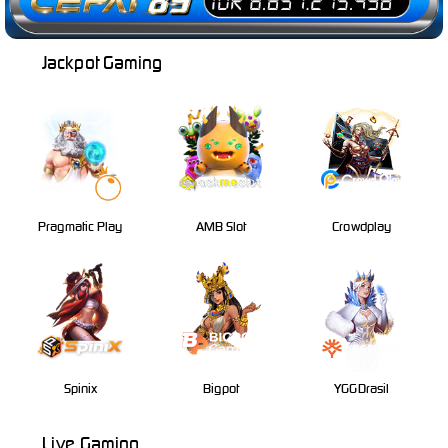
Jackpot Gaming
Pragmatic Play
AMB Slot
Crowdplay
Spinix
Bigpot
YGGDrasil
Live Gaming