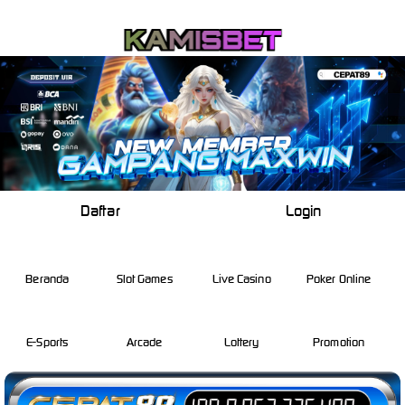
Daftar
Login
Beranda
Slot Games
Live Casino
Poker Online
E-Sports
Arcade
Lottery
Promotion