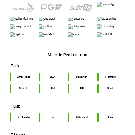
Metode Pembayaran
Bank
Cimb Niaga
BCA
Danamon
Permata
Mandiri
BNI
BRI
Panin
Pulsa
XL Axiata
Tri
Telkomsel
Axis
E-Money