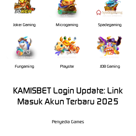
Joker Gaming
Microgaming
Spadegaming
Fungaming
Playstar
JDB Gaming
KAMISBET Login Update: Link
Masuk Akun Terbaru 2025
Penyedia Games