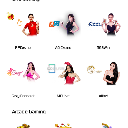
PPCasino
AG Casino
568Win
Sexy Baccarat
MGLive
Allbet
Arcade Gaming