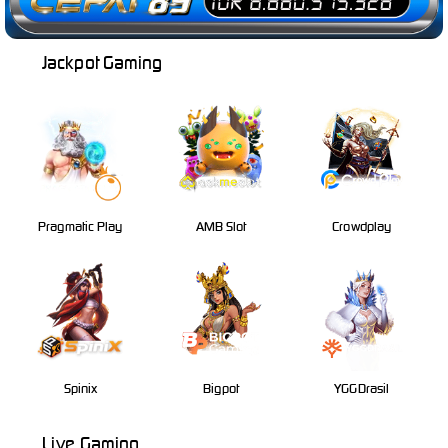
Jackpot Gaming
Pragmatic Play
AMB Slot
Crowdplay
Spinix
Bigpot
YGGDrasil
Live Gaming