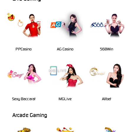
PPCasino
AG Casino
568Win
Sexy Baccarat
MGLive
Allbet
Arcade Gaming