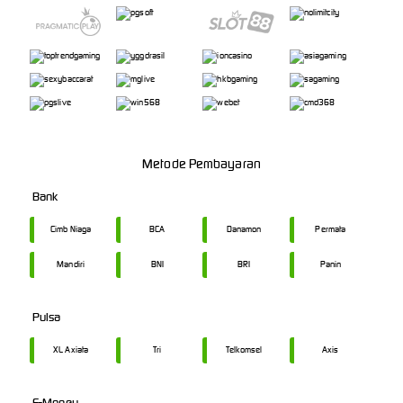
Metode Pembayaran
Bank
Cimb Niaga
BCA
Danamon
Permata
Mandiri
BNI
BRI
Panin
Pulsa
XL Axiata
Tri
Telkomsel
Axis
E-Money