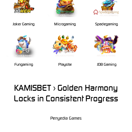
Joker Gaming
Microgaming
Spadegaming
Fungaming
Playstar
JDB Gaming
KAMISBET › Golden Harmony
Locks in Consistent Progress
Penyedia Games