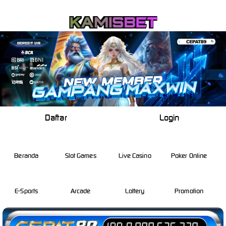
Daftar
Login
Beranda
Slot Games
Live Casino
Poker Online
E-Sports
Arcade
Lottery
Promotion